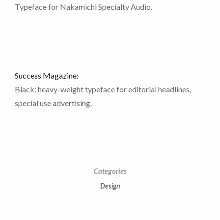
Typeface for Nakamichi Specialty Audio.
Contact Information
Success Magazine:
Black: heavy-weight typeface for editorial headlines,
Tel. 718-490-7992
special use advertising.
E:
brixton@brixtondoylestudio.com
Categories
Design