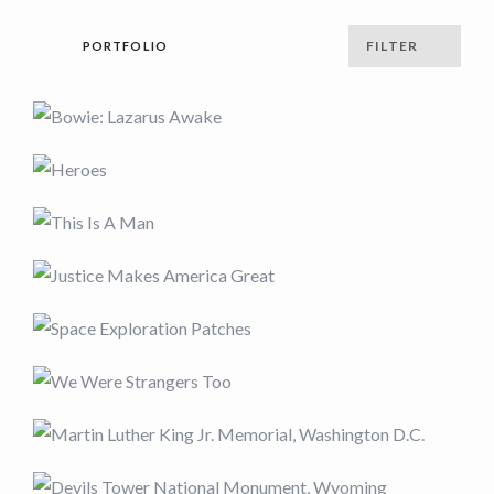
FILTER
PORTFOLIO