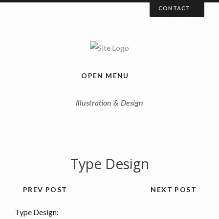
CONTACT
Your Name (required)
Your Email (required)
OPEN MENU
Illustration & Design
Your Message
Type Design
PREV POST
NEXT POST
Type Design: